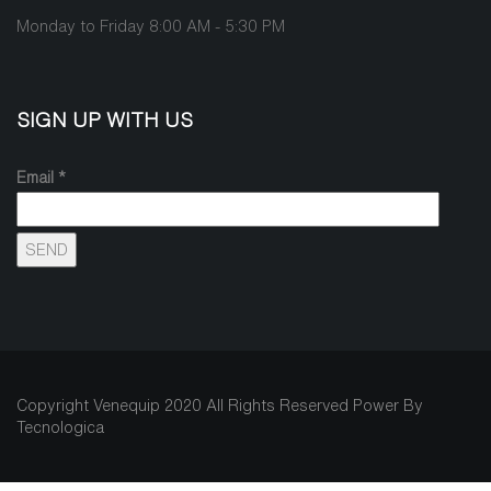
Monday to Friday 8:00 AM - 5:30 PM
SIGN UP WITH US
Email *
Copyright Venequip 2020 All Rights Reserved Power By
Tecnologica