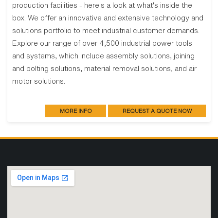
production facilities - here's a look at what's inside the
box. We offer an innovative and extensive technology and
solutions portfolio to meet industrial customer demands.
Explore our range of over 4,500 industrial power tools
and systems, which include assembly solutions, joining
and bolting solutions, material removal solutions, and air
motor solutions.
MORE INFO
REQUEST A QUOTE NOW