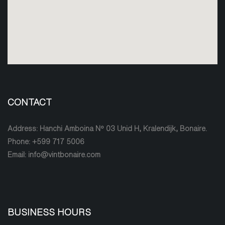
CONTACT
Address: Hanchi Amboina Nº 03 Unid H, Kralendijk, Bonaire.
Phone: +599 717 5006
Email: info@vintbonaire.com
BUSINESS HOURS