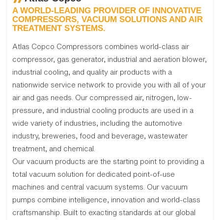
A WORLD-LEADING PROVIDER OF INNOVATIVE
COMPRESSORS, VACUUM SOLUTIONS AND AIR
TREATMENT SYSTEMS.
Atlas Copco Compressors combines world-class air
compressor, gas generator, industrial and aeration blower,
industrial cooling, and quality air products with a
nationwide service network to provide you with all of your
air and gas needs. Our compressed air, nitrogen, low-
pressure, and industrial cooling products are used in a
wide variety of industries, including the automotive
industry, breweries, food and beverage, wastewater
treatment, and chemical.
Our vacuum products are the starting point to providing a
total vacuum solution for dedicated point-of-use
machines and central vacuum systems. Our vacuum
pumps combine intelligence, innovation and world-class
craftsmanship. Built to exacting standards at our global