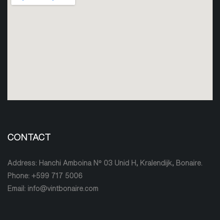
CONTACT
Address: Hanchi Amboina Nº 03 Unid H, Kralendijk, Bonaire.
Phone: +599 717 5006
Email: info@vintbonaire.com