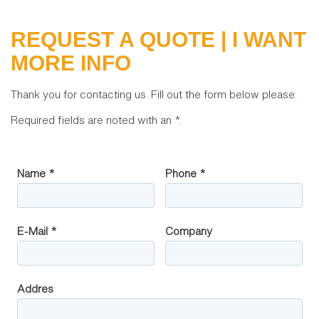
REQUEST A QUOTE | I WANT
MORE INFO
Thank you for contacting us. Fill out the form below please.
Required fields are noted with an
*
.
Name *
Phone *
E-Mail *
Company
Addres