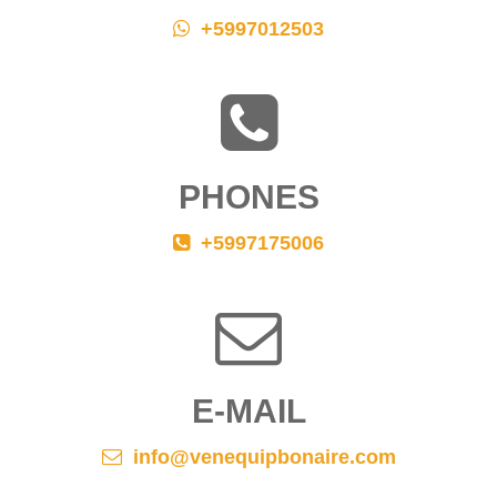
+5997012503
PHONES
+5997175006
E-MAIL
info@venequipbonaire.com