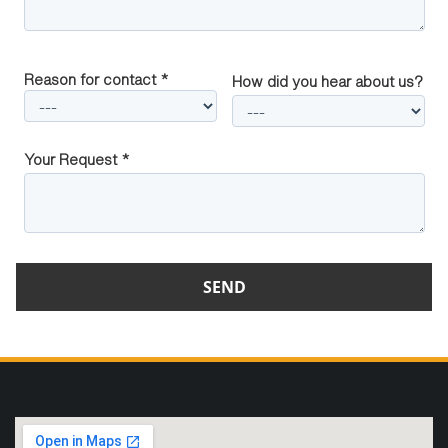
Reason for contact *
How did you hear about us?
Your Request *