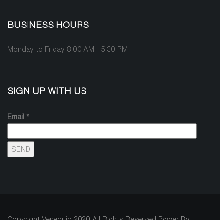
BUSINESS HOURS
Monday to Friday 8:00 AM - 5:30 PM
SIGN UP WITH US
Email *
Copyright Venequip 2020 All Rights Reserved Power By